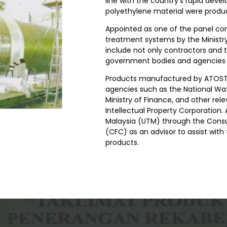
line with the country's rapid deve
polyethylene material were produ
Appointed as one of the panel co
treatment systems by the Ministry
include not only contractors and 
government bodies and agencies ac
Products manufactured by ATOSTE
agencies such as the National Wat
Ministry of Finance, and other rel
Intellectual Property Corporation
Malaysia (UTM) through the Consu
(CFC) as an advisor to assist wit
products.