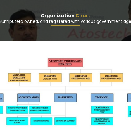
Organization
Chart
Bumiputera owned, and registered with various government age