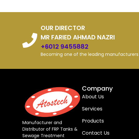
OUR DIRECTOR
MR FARIED AHMAD NAZRI
+6012 9455882
Becoming one of the leading manufacturers i
Company
About Us
Services
Products
Manufacturer and
Distributor of FRP Tanks &
Contact Us
Sewage Treatment