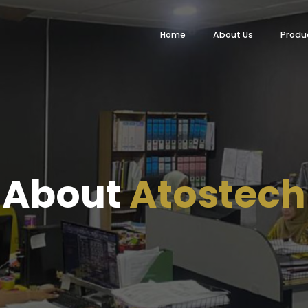
Home
About Us
Produ
About
Atostech