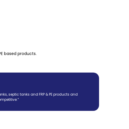
PE based products.
nks, septic tanks and FRP & PE products and
mpetitive.”