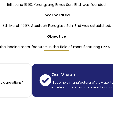
15th June 1993, Kerongsang Emas Sdn. Bhd. was founded.
Incorporated
8th March 1997, Atostech Fibreglass Sdn. Bhd was established.
Objective
he leading manufacturers in the field of manufacturing FRP & 
Our Vision
re generations”.
“Become a manufacturer of the water ta
excellent Bumiputera competent and co