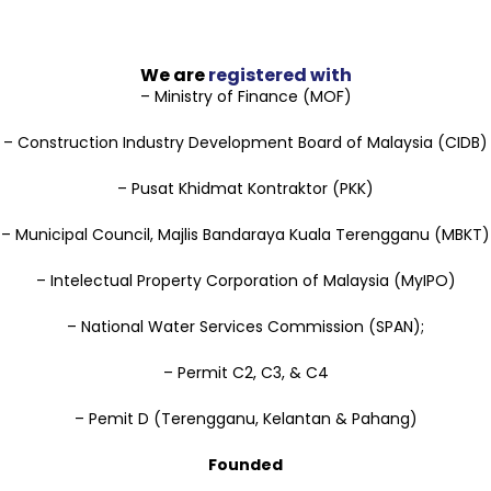
We are
registered with
– Ministry of Finance (MOF)
– Construction Industry Development Board of Malaysia (CIDB)
– Pusat Khidmat Kontraktor (PKK)
– Municipal Council, Majlis Bandaraya Kuala Terengganu (MBKT)
– Intelectual Property Corporation of Malaysia (MyIPO)
– National Water Services Commission (SPAN);
– Permit C2, C3, & C4
– Pemit D (Terengganu, Kelantan & Pahang)
Founded