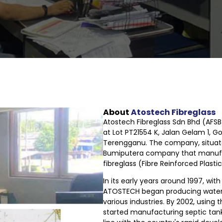
About
Atostech Fibreglass
Atostech Fibreglass Sdn Bhd (AFSB)
at Lot PT21554 K, Jalan Gelam 1, G
Terengganu. The company, situat
Bumiputera company that manufa
fibreglass (Fibre Reinforced Plast
In its early years around 1997, wit
ATOSTECH began producing water
various industries. By 2002, usin
started manufacturing septic tan