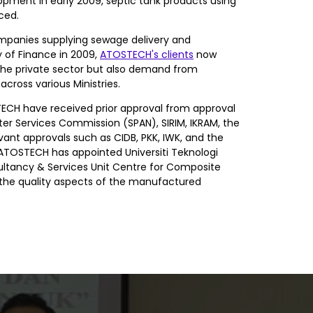
lopment in early 2009, septic tank products using
ced.
mpanies supplying sewage delivery and
 of Finance in 2009,
ATOSTECH's clients
now
the private sector but also demand from
ross various Ministries.
CH have received prior approval from approval
er Services Commission (SPAN), SIRIM, IKRAM, the
evant approvals such as CIDB, PKK, IWK, and the
. ATOSTECH has appointed Universiti Teknologi
ltancy & Services Unit Centre for Composite
h the quality aspects of the manufactured