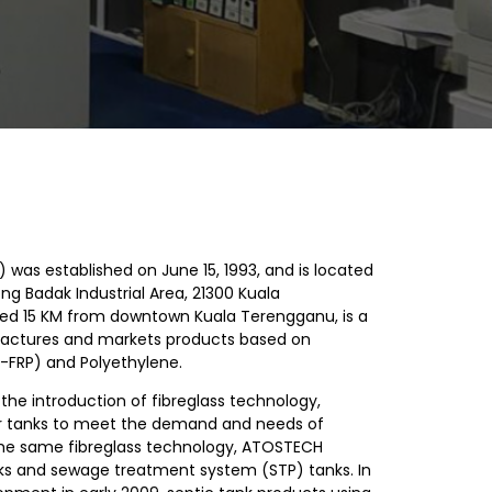
 was established on June 15, 1993, and is located
ong Badak Industrial Area, 21300 Kuala
ed 15 KM from downtown Kuala Terengganu, is a
ctures and markets products based on
ic-FRP) and Polyethylene.
h the introduction of fibreglass technology,
 tanks to meet the demand and needs of
g the same fibreglass technology, ATOSTECH
ks and sewage treatment system (STP) tanks. In