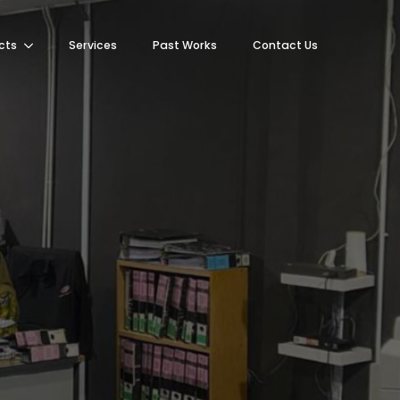
cts
Services
Past Works
Contact Us