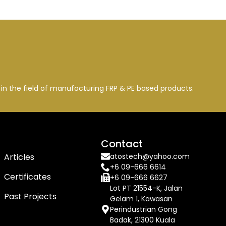
n the field of manufacturing FRP & PE based products.
Company
Contact
Articles
atostech@yahoo.com
+6 09-666 6614
Certificates
+6 09-666 6627
Lot PT 21554-K, Jalan
Past Projects
Gelam 1, Kawasan
Perindustrian Gong
Badak, 21300 Kuala