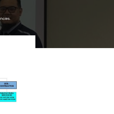
ncies.