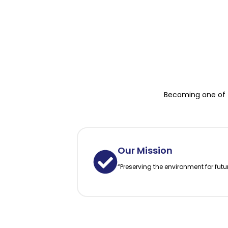
Becoming one of t
Our Mission
“Preserving the environment for futu