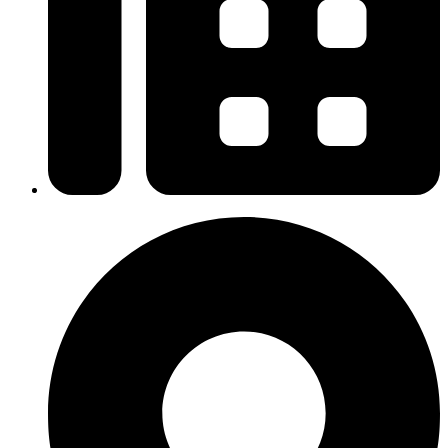
+6 09-666 6627