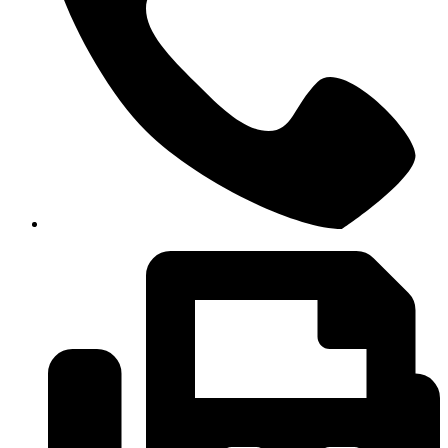
+6 09-666 6614