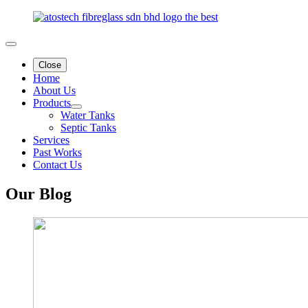
Close
Home
About Us
Products
Water Tanks
Septic Tanks
Services
Past Works
Contact Us
Our
Blog