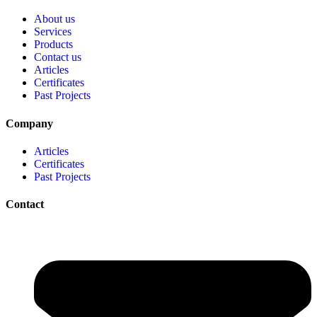
About us
Services
Products
Contact us
Articles
Certificates
Past Projects
Company
Articles
Certificates
Past Projects
Contact