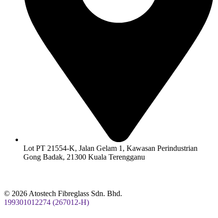
Lot PT 21554-K, Jalan Gelam 1, Kawasan Perindustrian
Gong Badak, 21300 Kuala Terengganu
© 2026 Atostech Fibreglass Sdn. Bhd.
199301012274 (267012-H)