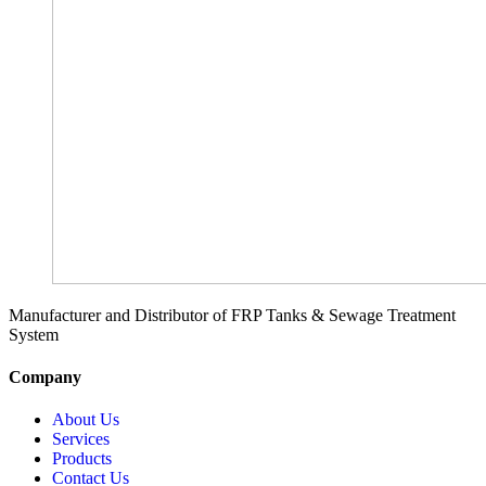
Manufacturer and Distributor of FRP Tanks & Sewage Treatment
System
Company
About Us
Services
Products
Contact Us