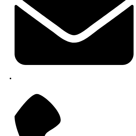
atostech@yahoo.com