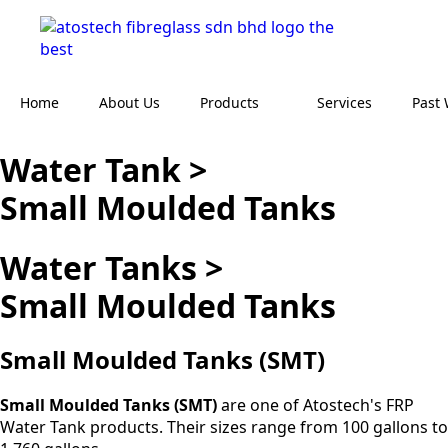
Home
About Us
Products
Services
Past
Water Tank >
Small Moulded Tanks
Water Tanks >
Small Moulded Tanks
Small Moulded
Tanks (SMT)
Small Moulded Tanks (SMT)
are one of Atostech's FRP
Water Tank products. Their sizes range from 100 gallons to