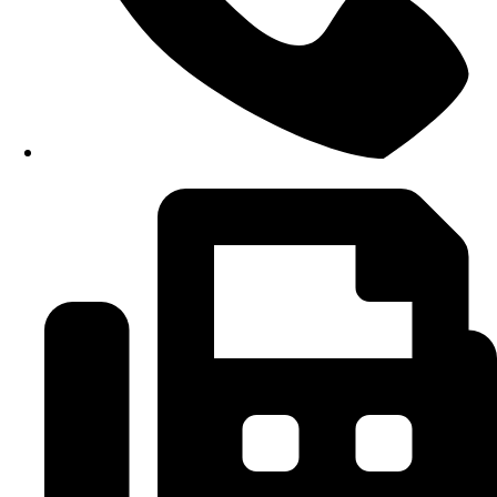
+6 09-666 6614