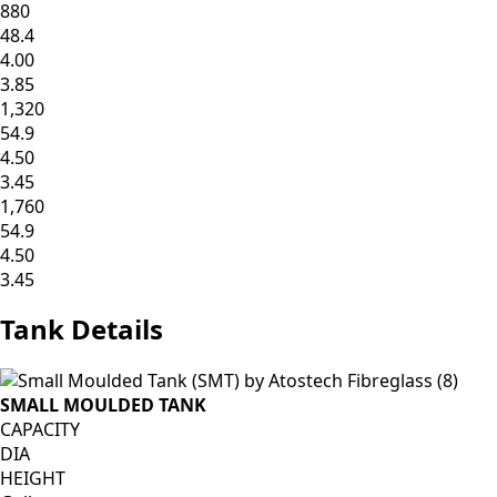
880
48.4
4.00
3.85
1,320
54.9
4.50
3.45
1,760
54.9
4.50
3.45
Tank
Details
SMALL MOULDED TANK
CAPACITY
DIA
HEIGHT