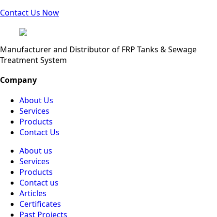
Contact Us Now
Manufacturer and Distributor of FRP Tanks & Sewage
Treatment System
Company
About Us
Services
Products
Contact Us
About us
Services
Products
Contact us
Articles
Certificates
Past Projects