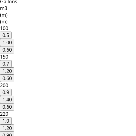
Gallons
m3
(m)
(m)
100
0.5
1.00
0.60
150
0.7
1.20
0.60
200
0.9
1.40
0.60
220
1.0
1.20
0.90