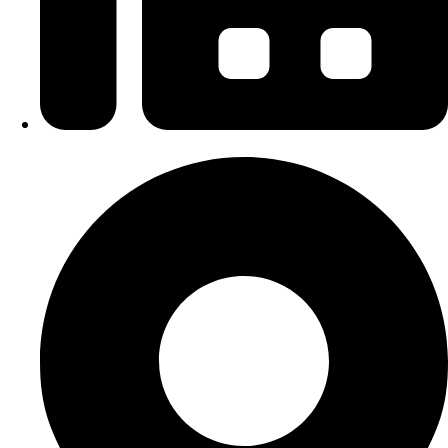
+6 09-666 6627