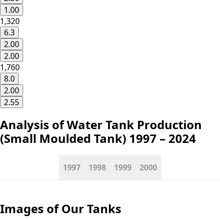
1.00
1,320
6.3
2.00
2.00
1,760
8.0
2.00
2.55
Analysis of Water Tank Production
(Small Moulded Tank)
1997 – 2024
1997
1998
1999
2000
Images
of Our Tanks