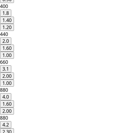
400
1.8
1.40
1.20
440
2.0
1.60
1.00
660
3.1
2.00
1.00
880
4.0
1.60
2.00
880
4.2
2.30