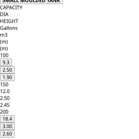
SMALL MOULDED TANK
CAPACITY
DIA
HEIGHT
Gallons
m3
(m)
(m)
100
9.3
2.50
1.90
150
12.0
2.50
2.45
200
18.4
3.00
2.60