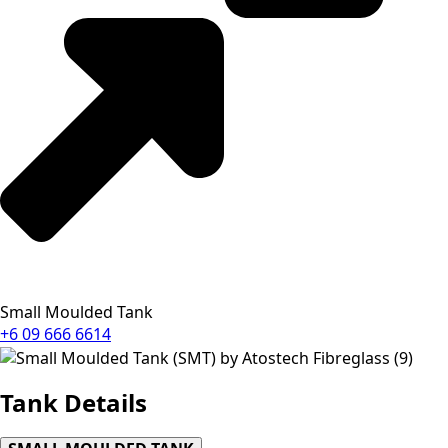
Small Moulded Tank
+6 09 666 6614
Tank
Details