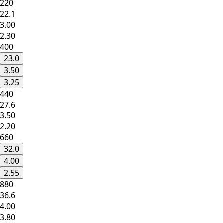
220
22.1
3.00
2.30
400
23.0
3.50
3.25
440
27.6
3.50
2.20
660
32.0
4.00
2.55
880
36.6
4.00
3.80