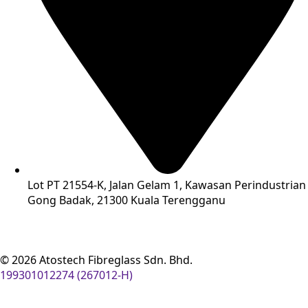
Lot PT 21554-K, Jalan Gelam 1, Kawasan Perindustrian
Gong Badak, 21300 Kuala Terengganu
© 2026 Atostech Fibreglass Sdn. Bhd.
199301012274 (267012-H)