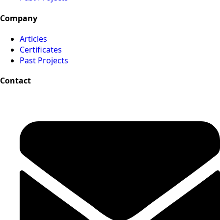
Company
Articles
Certificates
Past Projects
Contact