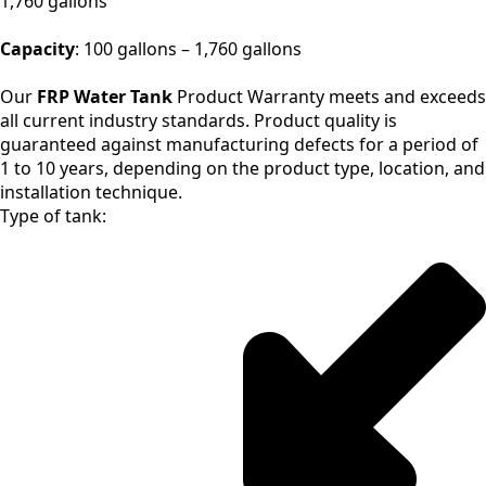
1,760 gallons
Capacity
: 100 gallons – 1,760 gallons
Our
FRP Water Tank
Product Warranty meets and exceeds
all current industry standards. Product quality is
guaranteed against manufacturing defects for a period of
1 to 10 years, depending on the product type, location, and
installation technique.
Type of tank: