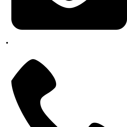
atostech@yahoo.com